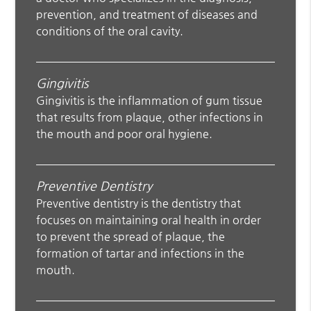
prevention, and treatment of diseases and
conditions of the oral cavity.
Gingivitis
Gingivitis is the inflammation of gum tissue
that results from plaque, other infections in
the mouth and poor oral hygiene.
Preventive Dentistry
Preventive dentistry is the dentistry that
focuses on maintaining oral health in order
to prevent the spread of plaque, the
formation of tartar and infections in the
mouth.