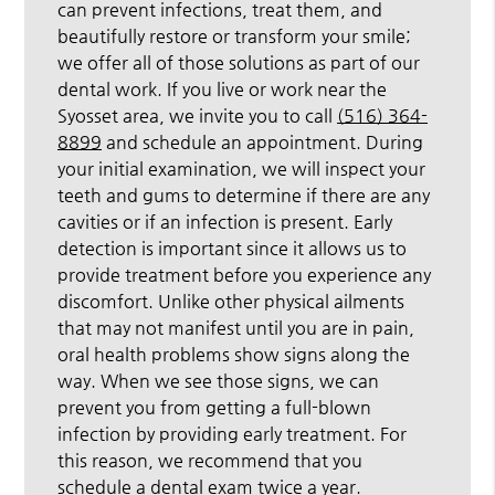
can prevent infections, treat them, and
beautifully restore or transform your smile;
we offer all of those solutions as part of our
dental work. If you live or work near the
Syosset area, we invite you to call
(516) 364-
8899
and schedule an appointment. During
your initial examination, we will inspect your
teeth and gums to determine if there are any
cavities or if an infection is present. Early
detection is important since it allows us to
provide treatment before you experience any
discomfort. Unlike other physical ailments
that may not manifest until you are in pain,
oral health problems show signs along the
way. When we see those signs, we can
prevent you from getting a full-blown
infection by providing early treatment. For
this reason, we recommend that you
schedule a dental exam twice a year.