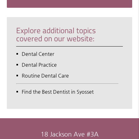
Explore additional topics
covered on our website:
Dental Center
Dental Practice
Routine Dental Care
Find the Best Dentist in Syosset
18 Jackson Ave #3A