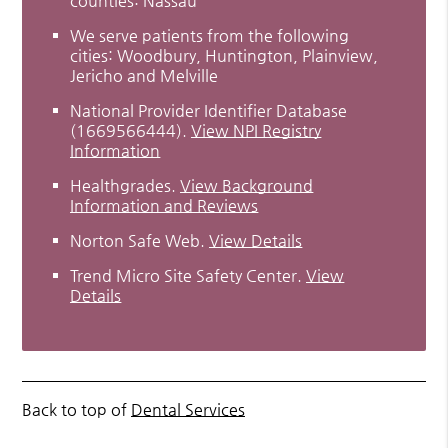
counties: Nassau
We serve patients from the following
cities: Woodbury, Huntington, Plainview,
Jericho and Melville
National Provider Identifier Database
(1669566444).
View NPI Registry
Information
Healthgrades
.
View Background
Information and Reviews
Norton Safe Web
.
View Details
Trend Micro Site Safety Center
.
View
Details
Back to top of
Dental Services