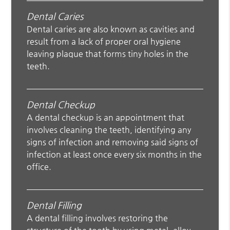
Dental Caries
Dental caries are also known as cavities and
result from a lack of proper oral hygiene
leaving plaque that forms tiny holes in the
teeth.
Dental Checkup
A dental checkup is an appointment that
involves cleaning the teeth, identifying any
signs of infection and removing said signs of
infection at least once every six months in the
office.
Dental Filling
A dental filling involves restoring the