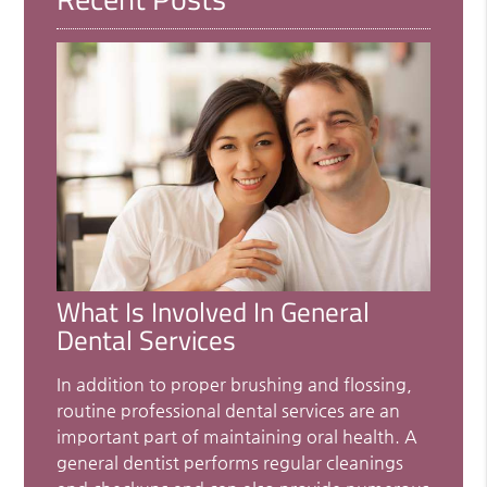
What Is Involved In General
Dental Services
In addition to proper brushing and flossing,
routine professional dental services are an
important part of maintaining oral health. A
general dentist performs regular cleanings