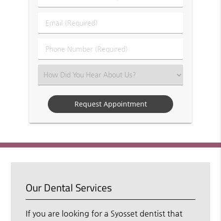
&
Last
Email
Name
(Required)
(Required)
Phone
Number
(Required)
Select
an
Option
Our Dental Services
If you are looking for a Syosset dentist that