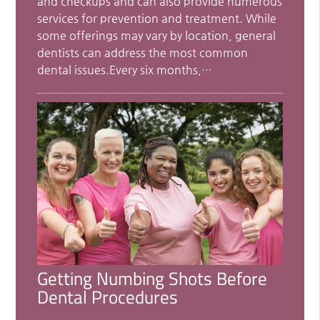
and checkups and can also provide numerous
services for prevention and treatment. While
some offerings may vary by location, general
dentists can address the most common
dental issues.Every six months,…
Getting Numbing Shots Before
Dental Procedures