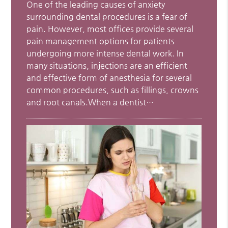
One of the leading causes of anxiety
surrounding dental procedures is a fear of
pain. However, most offices provide several
pain management options for patients
undergoing more intense dental work. In
many situations, injections are an efficient
and effective form of anesthesia for several
common procedures, such as fillings, crowns
and root canals.When a dentist…