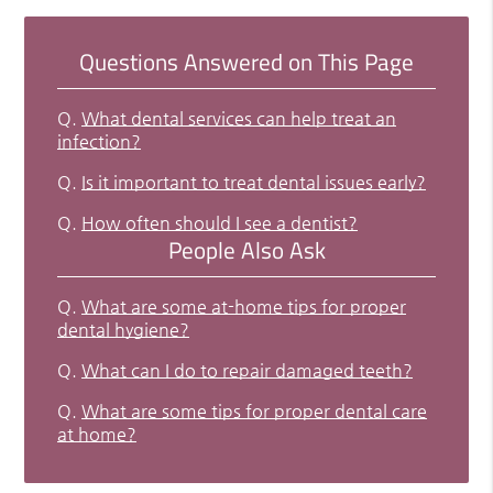
Questions Answered on This Page
Q.
What dental services can help treat an
infection?
Q.
Is it important to treat dental issues early?
Q.
How often should I see a dentist?
People Also Ask
Q.
What are some at-home tips for proper
dental hygiene?
Q.
What can I do to repair damaged teeth?
Q.
What are some tips for proper dental care
at home?