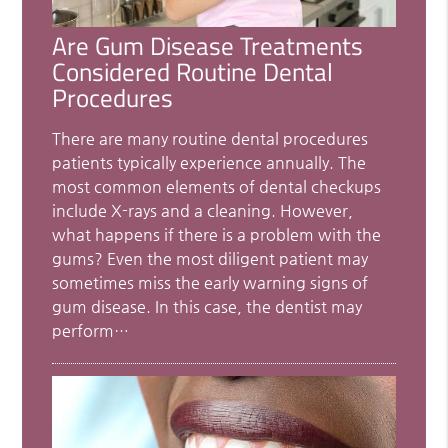
Are Gum Disease Treatments
Considered Routine Dental
Procedures
There are many routine dental procedures
patients typically experience annually. The
most common elements of dental checkups
include X-rays and a cleaning. However,
what happens if there is a problem with the
gums? Even the most diligent patient may
sometimes miss the early warning signs of
gum disease. In this case, the dentist may
perform…