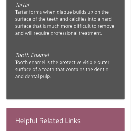
Tartar
Tartar forms when plaque builds up on the
surface of the teeth and calcifies into a hard
surface that is much more difficult to remove
and will require professional treatment.
Tooth Enamel
Tooth enamel is the protective visible outer
surface of a tooth that contains the dentin
and dental pulp.
Helpful Related Links