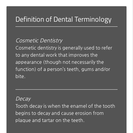
Definition of Dental Terminology
Cosmetic Dentistry
Cosmetic dentistry is generally used to refer
to any dental work that improves the
appearance (though not necessarily the
function) of a person’s teeth, gums and/or
bite.
Decay
Tooth decay is when the enamel of the tooth
begins to decay and cause erosion from
plaque and tartar on the teeth.