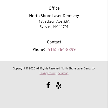
Office
North Shore Laser Dentistry
18 Jackson Ave #3A
Syosset, NY 11791
Contact
Phone:
(516) 364-8899
Copyright © 2026 All Rights Reserved North Shore Laser Dentistry.
Privacy Policy
/
Sitemap