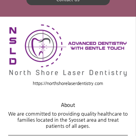
https://northshorelaserdentistry.com
About
We are committed to providing quality healthcare to
families located in the Syosset area and treat
patients of all ages.