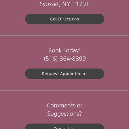
Syosset, NY 11791
Get Directions
Book Today!
(516) 364-8899
Request Appointment
Comments or
Suggestions?
Contact Us