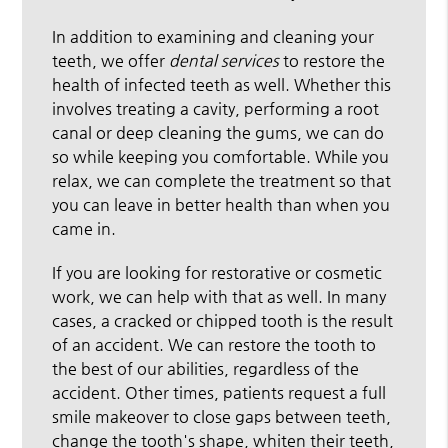
In addition to examining and cleaning your
teeth, we offer
dental services
to restore the
health of infected teeth as well. Whether this
involves treating a cavity, performing a root
canal or deep cleaning the gums, we can do
so while keeping you comfortable. While you
relax, we can complete the treatment so that
you can leave in better health than when you
came in.
If you are looking for restorative or cosmetic
work, we can help with that as well. In many
cases, a cracked or chipped tooth is the result
of an accident. We can restore the tooth to
the best of our abilities, regardless of the
accident. Other times, patients request a full
smile makeover to close gaps between teeth,
change the tooth's shape, whiten their teeth,