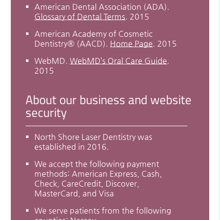
American Dental Association (ADA)
.
Glossary of Dental Terms
.
2015
American Academy of Cosmetic
Dentistry® (AACD)
.
Home Page
.
2015
WebMD
.
WebMD’s Oral Care Guide
.
2015
About our business and website
security
North Shore Laser Dentistry was
established in 2016.
We accept the following payment
methods: American Express, Cash,
Check, CareCredit, Discover,
MasterCard, and Visa
We serve patients from the following