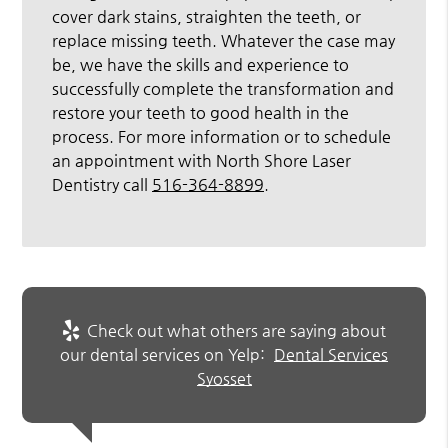
cover dark stains, straighten the teeth, or
replace missing teeth. Whatever the case may
be, we have the skills and experience to
successfully complete the transformation and
restore your teeth to good health in the
process. For more information or to schedule
an appointment with North Shore Laser
Dentistry call
516-364-8899
.
Check out what others are saying about
our dental services on Yelp:
Dental Services
Syosset