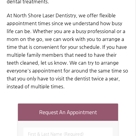
dental treatments.
At North Shore Laser Dentistry, we offer flexible
appointment times since we understand how busy
life can be. Whether you are a busy professional or a
mom on the go, we can work with you to arrange a
time that is convenient for your schedule. If you have
multiple family members that need to have their
teeth cleaned, let us know. We can try to arrange
everyone's appointment for around the same time so
that you only have to visit the dentist twice a year,
instead of multiple times.
Request An Appointment
First