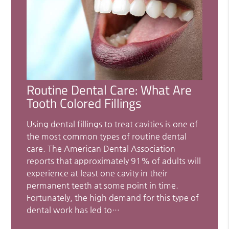
Routine Dental Care: What Are
Tooth Colored Fillings
Using dental fillings to treat cavities is one of
the most common types of routine dental
care. The American Dental Association
reports that approximately 91% of adults will
experience at least one cavity in their
permanent teeth at some point in time.
Fortunately, the high demand for this type of
dental work has led to…