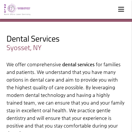
Dental Services
Syosset, NY
We offer comprehensive
dental services
for families
and patients. We understand that you have many
options in dental care and aim to provide you with
the highest quality of care possible. By leveraging
modern dental technology and having a highly
trained team, we can ensure that you and your family
stay in excellent oral health. We practice gentle
dentistry and will ensure that your experience is
positive and that you stay comfortable during your