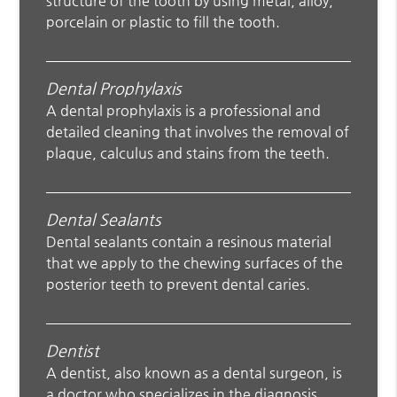
structure of the tooth by using metal, alloy,
porcelain or plastic to fill the tooth.
Dental Prophylaxis
A dental prophylaxis is a professional and
detailed cleaning that involves the removal of
plaque, calculus and stains from the teeth.
Dental Sealants
Dental sealants contain a resinous material
that we apply to the chewing surfaces of the
posterior teeth to prevent dental caries.
Dentist
A dentist, also known as a dental surgeon, is
a doctor who specializes in the diagnosis,