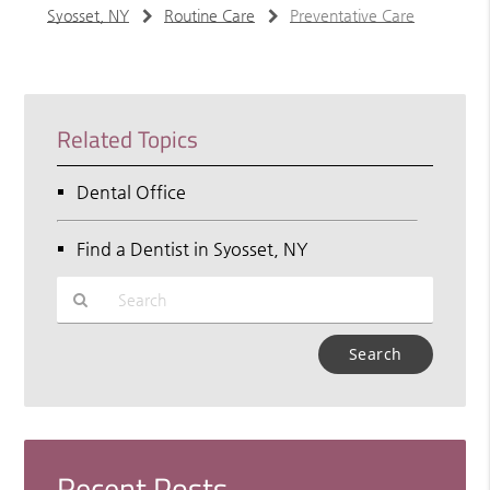
Syosset, NY
Routine Care
Preventative Care
Related Topics
Dental Office
Find a Dentist in Syosset, NY
Type
Your
Search
Query
Here
Recent Posts