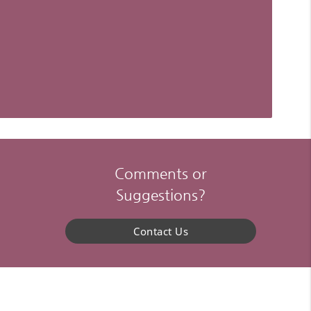
Comments or
Suggestions?
Contact Us