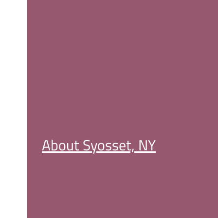
About Syosset, NY