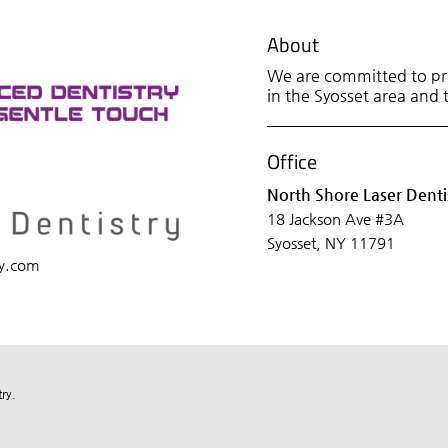
About
We are committed to pro
in the Syosset area and t
Office
North Shore Laser Denti
18 Jackson Ave #3A
Syosset, NY 11791
ry.com
ry.