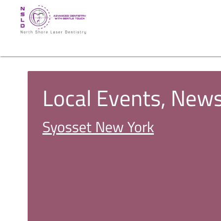
Local Events, New
Syosset New York