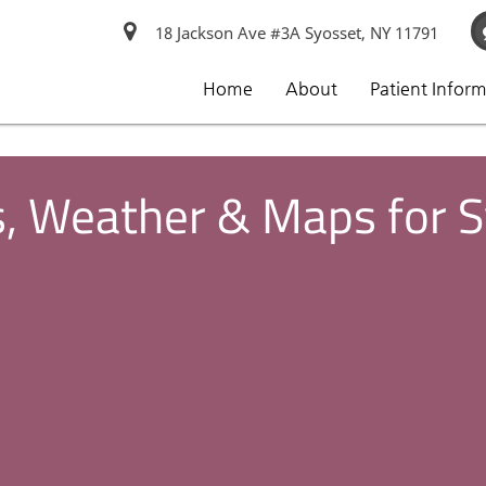
18 Jackson Ave #3A Syosset, NY 11791
Home
About
Patient Infor
s, Weather & Maps for 