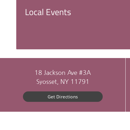
Local Events
18 Jackson Ave #3A
Syosset, NY 11791
Get Directions