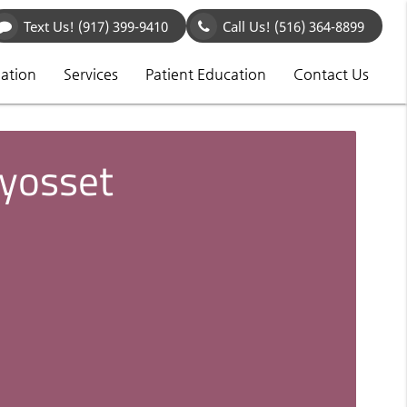
Text Us!
(917) 399-9410
Call Us!
(516) 364-8899
mation
Services
Patient Education
Contact Us
Syosset