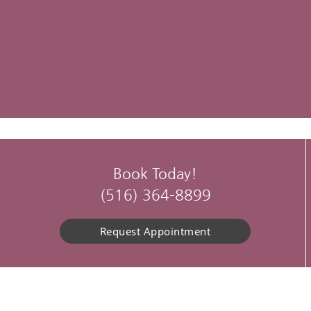
Book Today!
(516) 364-8899
Request Appointment