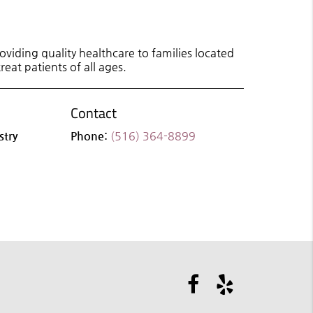
viding quality healthcare to families located
reat patients of all ages.
Contact
stry
Phone:
(516) 364-8899