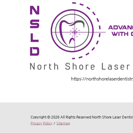
https://northshorelaserdentist
Copyright © 2026 All Rights Reserved North Shore Laser Dentist
Privacy Policy
/
Sitemap