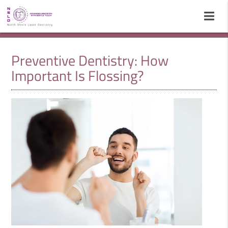
Preventive Dentistry: How
Important Is Flossing?