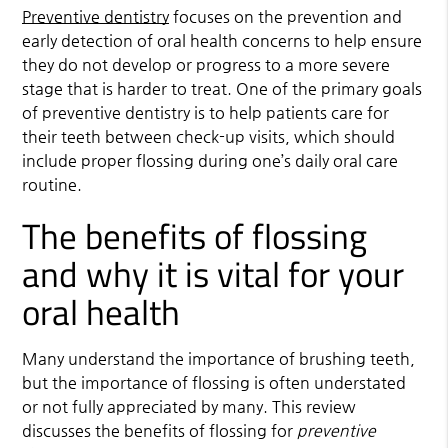
Preventive dentistry
focuses on the prevention and
early detection of oral health concerns to help ensure
they do not develop or progress to a more severe
stage that is harder to treat. One of the primary goals
of
preventive dentistry
is to help patients care for
their teeth between check-up visits, which should
include proper flossing during one’s daily oral care
routine.
The benefits of flossing
and why it is vital for your
oral health
Many understand the importance of brushing teeth,
but the importance of flossing is often understated
or not fully appreciated by many. This review
discusses the benefits of flossing for
preventive