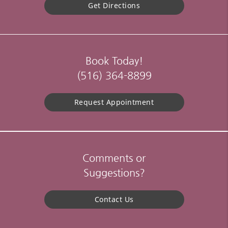
Get Directions
Book Today!
(516) 364-8899
Request Appointment
Comments or
Suggestions?
Contact Us