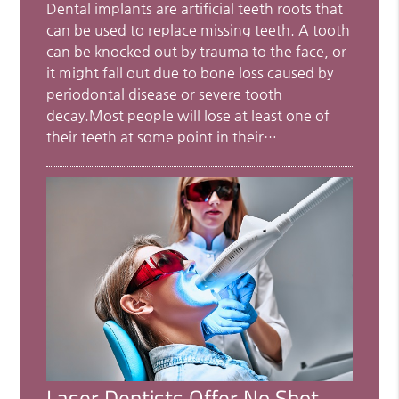
Dental implants are artificial teeth roots that
can be used to replace missing teeth. A tooth
can be knocked out by trauma to the face, or
it might fall out due to bone loss caused by
periodontal disease or severe tooth
decay.Most people will lose at least one of
their teeth at some point in their…
Laser Dentists Offer No Shot,