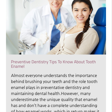
Preventive Dentistry Tips To Know About Tooth
Enamel
Almost everyone understands the importance
behind brushing your teeth and the role tooth
enamel plays in preventative dentistry and
maintaining dental health.However, many
underestimate the unique quality that enamel
has and don’t have a complete understanding
of how enamel works, which in return makes it