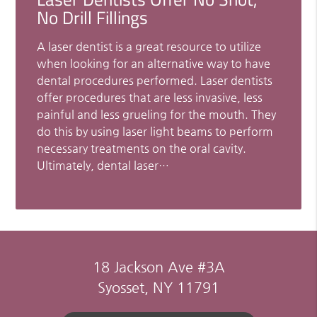
No Drill Fillings
A laser dentist is a great resource to utilize
when looking for an alternative way to have
dental procedures performed. Laser dentists
offer procedures that are less invasive, less
painful and less grueling for the mouth. They
do this by using laser light beams to perform
necessary treatments on the oral cavity.
Ultimately, dental laser…
18 Jackson Ave #3A
Syosset, NY 11791