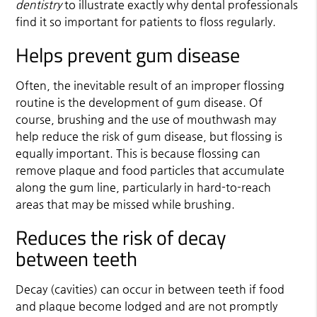
dentistry
to illustrate exactly why dental professionals
find it so important for patients to floss regularly.
Helps prevent gum disease
Often, the inevitable result of an improper flossing
routine is the development of gum disease. Of
course, brushing and the use of mouthwash may
help reduce the risk of gum disease, but flossing is
equally important. This is because flossing can
remove plaque and food particles that accumulate
along the gum line, particularly in hard-to-reach
areas that may be missed while brushing.
Reduces the risk of decay
between teeth
Decay (cavities) can occur in between teeth if food
and plaque become lodged and are not promptly