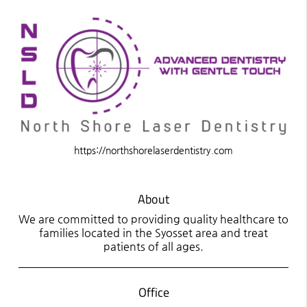
https://northshorelaserdentistry.com
About
We are committed to providing quality healthcare to
families located in the Syosset area and treat
patients of all ages.
Office