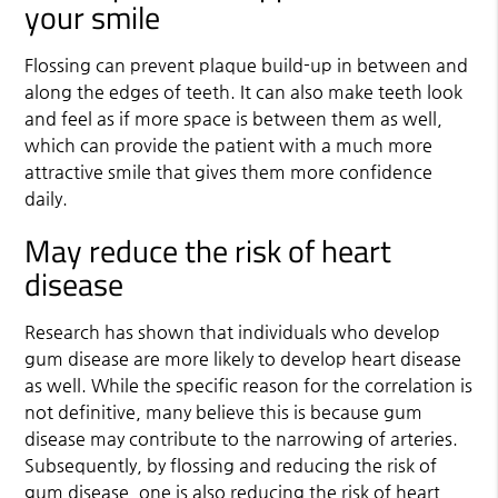
your smile
Flossing can prevent plaque build-up in between and
along the edges of teeth. It can also make teeth look
and feel as if more space is between them as well,
which can provide the patient with a much more
attractive smile that gives them more confidence
daily.
May reduce the risk of heart
disease
Research has shown that individuals who develop
gum disease are more likely to develop heart disease
as well. While the specific reason for the correlation is
not definitive, many believe this is because gum
disease may contribute to the narrowing of arteries.
Subsequently, by flossing and reducing the risk of
gum disease, one is also reducing the risk of heart