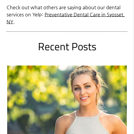
Check out what others are saying about our dental
services on Yelp:
Preventative Dental Care in Syosset,
NY
.
Recent Posts