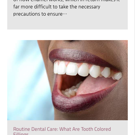
far more difficult to take the necessary
precautions to ensure…
Routine Dental Care: What Are Tooth Colored
Fillings