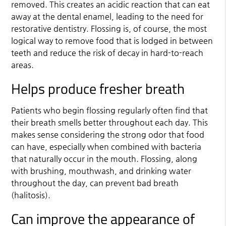
removed. This creates an acidic reaction that can eat
away at the dental enamel, leading to the need for
restorative dentistry. Flossing is, of course, the most
logical way to remove food that is lodged in between
teeth and reduce the risk of decay in hard-to-reach
areas.
Helps produce fresher breath
Patients who begin flossing regularly often find that
their breath smells better throughout each day. This
makes sense considering the strong odor that food
can have, especially when combined with bacteria
that naturally occur in the mouth. Flossing, along
with brushing, mouthwash, and drinking water
throughout the day, can prevent bad breath
(halitosis).
Can improve the appearance of