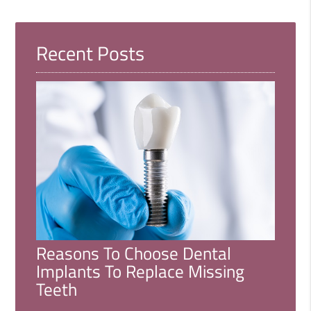
Recent Posts
Reasons To Choose Dental
Implants To Replace Missing
Teeth