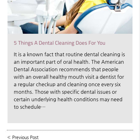
5 Things A Dental Cleaning Does For You
It is a known fact that routine dental cleaning is
an important part of oral health. The American
Dental Association recommends that people
with an overall healthy mouth visit a dentist for
a regular checkup and cleaning once every six
months. Those with specific dental issues or
certain underlying health conditions may need
to schedule…
«
Previous Post