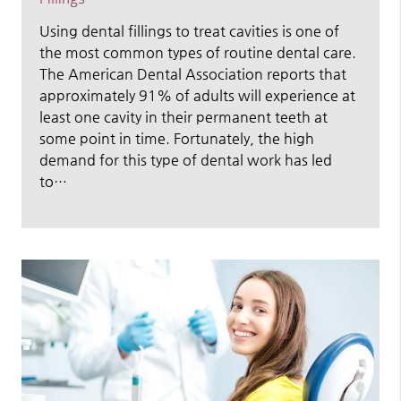
Using dental fillings to treat cavities is one of
the most common types of routine dental care.
The American Dental Association reports that
approximately 91% of adults will experience at
least one cavity in their permanent teeth at
some point in time. Fortunately, the high
demand for this type of dental work has led
to…