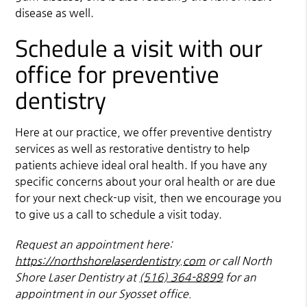
disease as well.
Schedule a visit with our
office for preventive
dentistry
Here at our practice, we offer preventive dentistry
services as well as restorative dentistry to help
patients achieve ideal oral health. If you have any
specific concerns about your oral health or are due
for your next check-up visit, then we encourage you
to give us a call to schedule a visit today.
Request an appointment here:
https://northshorelaserdentistry.com
or call North
Shore Laser Dentistry at
(516) 364-8899
for an
appointment in our Syosset office.