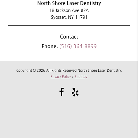
North Shore Laser Dentistry
18 Jackson Ave #3A
Syosset, NY 11791
Contact
Phone:
(516) 364-8899
Copyright © 2026 All Rights Reserved North Shore Laser Dentistry.
Privacy Policy
/
Sitemap