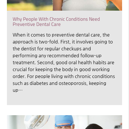
Why People With Chronic Conditions Need
Preventive Dental Care
When it comes to preventive dental care, the
approach is two-fold. First, it involves going to
the dentist for regular checkups and
performing any recommended follow-up
treatment. Second, good oral health habits are
crucial for keeping the body in good working
order. For people living with chronic conditions
such as diabetes and osteoporosis, keeping
up…