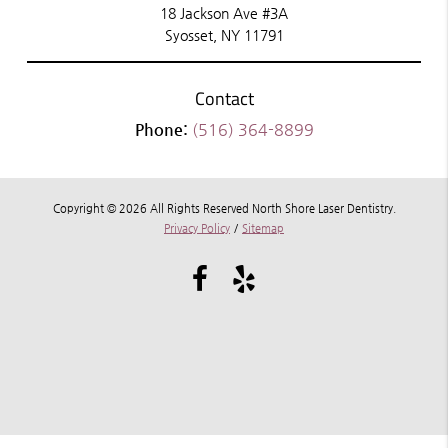
18 Jackson Ave #3A
Syosset, NY 11791
Contact
Phone:
(516) 364-8899
Copyright © 2026 All Rights Reserved North Shore Laser Dentistry.
Privacy Policy
/
Sitemap