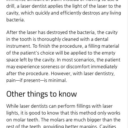
drill, a laser dentist applies the light of the laser to the
cavity, which quickly and efficiently destroys any living
bacteria.
After the laser has destroyed the bacteria, the cavity
in the tooth is thoroughly cleaned with a dental
instrument. To finish the procedure, a filling material
of the patient's choice will be applied to the empty
space left by the cavity. In most scenarios, the patient
may experience soreness or discomfort immediately
after the procedure. However, with laser dentistry,
pain—if present—is minimal.
Other things to know
While laser dentists can perform fillings with laser
lights, it is good to know that this method only works
on molar teeth. The molars are much bigger than the
rest of the teeth, providing better margins. Cavities