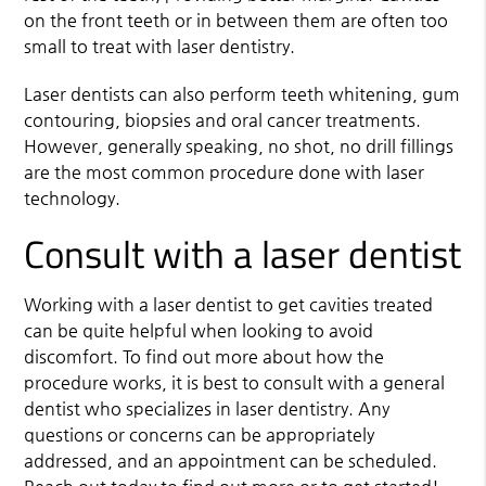
on the front teeth or in between them are often too
small to treat with laser dentistry.
Laser dentists can also perform teeth whitening, gum
contouring, biopsies and oral cancer treatments.
However, generally speaking, no shot, no drill fillings
are the most common procedure done with laser
technology.
Consult with a laser dentist
Working with a laser dentist to get cavities treated
can be quite helpful when looking to avoid
discomfort. To find out more about how the
procedure works, it is best to consult with a general
dentist who specializes in laser dentistry. Any
questions or concerns can be appropriately
addressed, and an appointment can be scheduled.