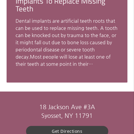
Implants To Replace Missing
Teeth
Dental implants are artificial teeth roots that
can be used to replace missing teeth. A tooth
can be knocked out by trauma to the face, or
it might fall out due to bone loss caused by
periodontal disease or severe tooth
decay.Most people will lose at least one of
their teeth at some point in their…
18 Jackson Ave #3A
Syosset, NY 11791
Get Directions