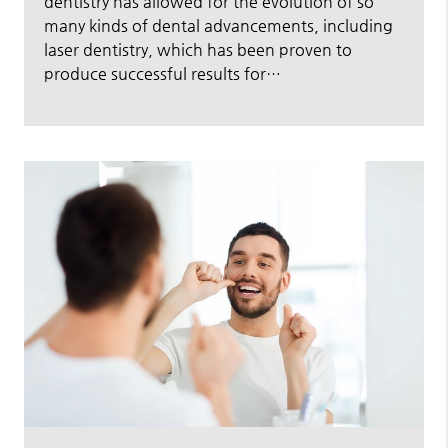
dentistry has allowed for the evolution of so
many kinds of dental advancements, including
laser dentistry, which has been proven to
produce successful results for…