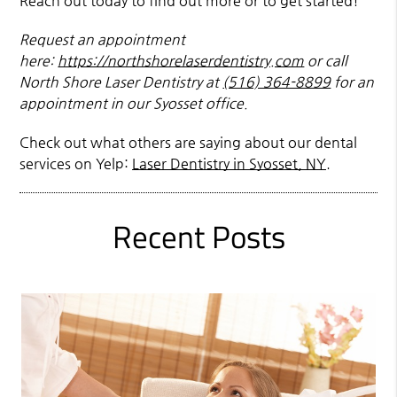
Reach out today to find out more or to get started!
Request an appointment
here:
https://northshorelaserdentistry.com
or call
North Shore Laser Dentistry at
(516) 364-8899
for an
appointment in our Syosset office.
Check out what others are saying about our dental
services on Yelp:
Laser Dentistry in Syosset, NY
.
Recent Posts