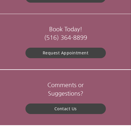
Book Today!
(516) 364-8899
Request Appointment
Comments or
Suggestions?
Contact Us