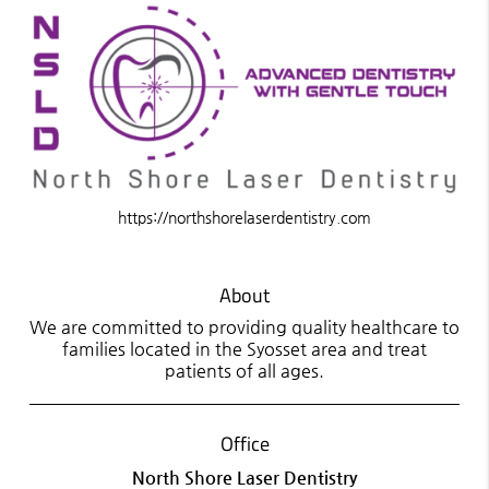
https://northshorelaserdentistry.com
About
We are committed to providing quality healthcare to
families located in the Syosset area and treat
patients of all ages.
Office
North Shore Laser Dentistry