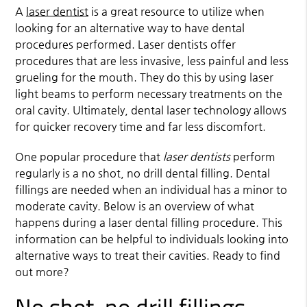
A
laser dentist
is a great resource to utilize when
looking for an alternative way to have dental
procedures performed.
Laser dentist
s offer
procedures that are less invasive, less painful and less
grueling for the mouth. They do this by using laser
light beams to perform necessary treatments on the
oral cavity. Ultimately, dental laser technology allows
for quicker recovery time and far less discomfort.
One popular procedure that
laser dentists
perform
regularly is a no shot, no drill dental filling. Dental
fillings are needed when an individual has a minor to
moderate cavity. Below is an overview of what
happens during a laser dental filling procedure. This
information can be helpful to individuals looking into
alternative ways to treat their cavities. Ready to find
out more?