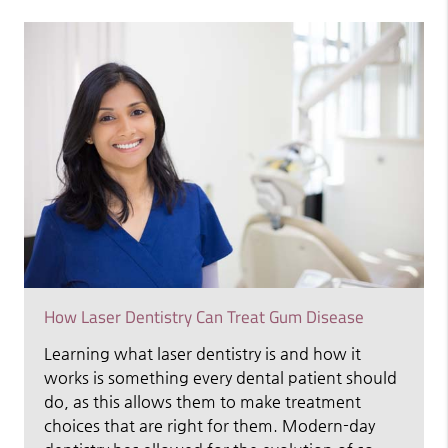
How Laser Dentistry Can Treat Gum Disease
Learning what laser dentistry is and how it
works is something every dental patient should
do, as this allows them to make treatment
choices that are right for them. Modern-day