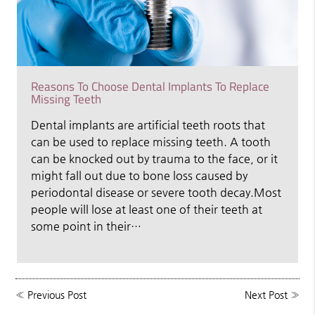
Reasons To Choose Dental Implants To Replace
Missing Teeth
Dental implants are artificial teeth roots that
can be used to replace missing teeth. A tooth
can be knocked out by trauma to the face, or it
might fall out due to bone loss caused by
periodontal disease or severe tooth decay.Most
people will lose at least one of their teeth at
some point in their…
«
Previous Post
Next Post
»