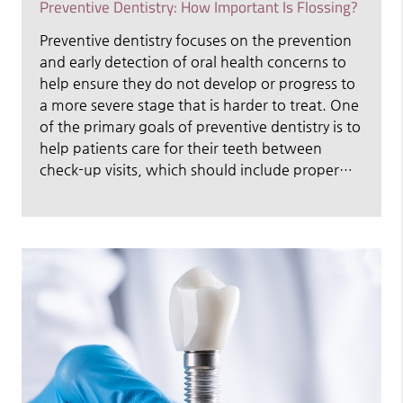
Preventive Dentistry: How Important Is Flossing?
Preventive dentistry focuses on the prevention
and early detection of oral health concerns to
help ensure they do not develop or progress to
a more severe stage that is harder to treat. One
of the primary goals of preventive dentistry is to
help patients care for their teeth between
check-up visits, which should include proper…