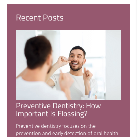
Recent Posts
Preventive Dentistry: How
Important Is Flossing?
Preventive dentistry focuses on the
prevention and early detection of oral health