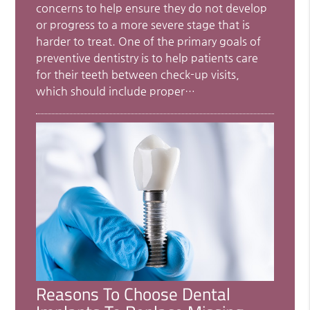
concerns to help ensure they do not develop
or progress to a more severe stage that is
harder to treat. One of the primary goals of
preventive dentistry is to help patients care
for their teeth between check-up visits,
which should include proper…
Reasons To Choose Dental