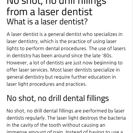
No shot, no drill fillings
from a laser dentist
What is a laser dentist?
A laser dentist is a general dentist who specializes in
laser dentistry, which is the practice of using laser
lights to perform dental procedures. The use of lasers
in dentistry has been around since the late '80s.
However, a lot of dentists are just now beginning to
offer laser services. Most laser dentists specialize in
general dentistry but require further education in
laser light procedures and practices.
No shot, no drill dental fillings
No shot, no drill dental fillings are performed by laser
dentists regularly. The laser light destroys the bacteria
in the cavity of the tooth without causing an
immense amount of pain. Instead of having to use a