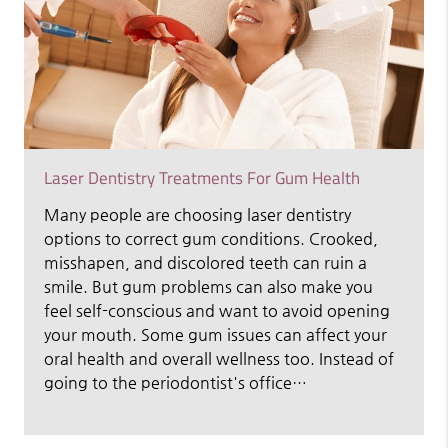
Laser Dentistry Treatments For Gum Health
Many people are choosing laser dentistry
options to correct gum conditions. Crooked,
misshapen, and discolored teeth can ruin a
smile. But gum problems can also make you
feel self-conscious and want to avoid opening
your mouth. Some gum issues can affect your
oral health and overall wellness too. Instead of
going to the periodontist's office…