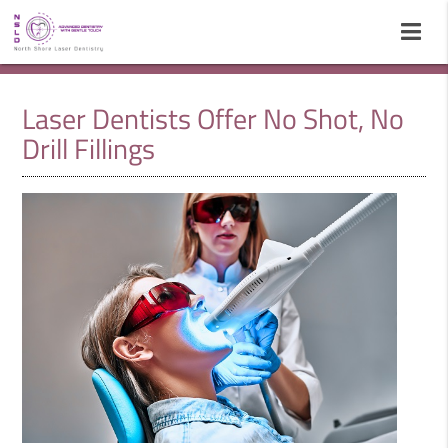
Laser Dentists Offer No Shot, No
Drill Fillings