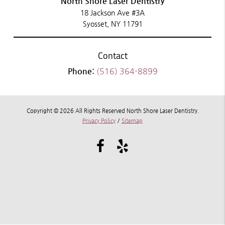
North Shore Laser Dentistry
18 Jackson Ave #3A
Syosset, NY 11791
Contact
Phone:
(516) 364-8899
Copyright © 2026 All Rights Reserved North Shore Laser Dentistry.
Privacy Policy
/
Sitemap