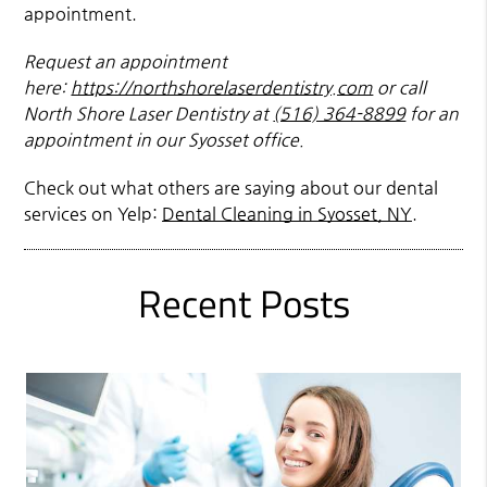
appointment.
Request an appointment
here:
https://northshorelaserdentistry.com
or call
North Shore Laser Dentistry at
(516) 364-8899
for an
appointment in our Syosset office.
Check out what others are saying about our dental
services on Yelp:
Dental Cleaning in Syosset, NY
.
Recent Posts