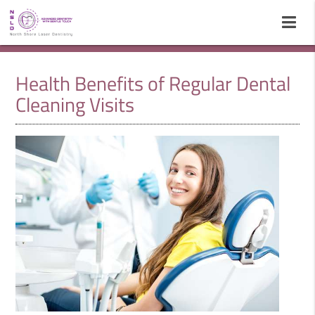
Health Benefits of Regular Dental
Cleaning Visits