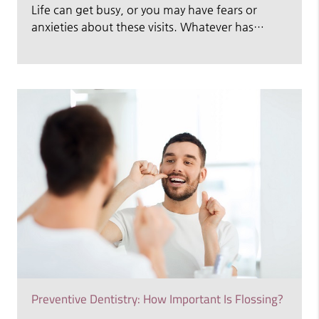
Life can get busy, or you may have fears or
anxieties about these visits. Whatever has…
Preventive Dentistry: How Important Is Flossing?