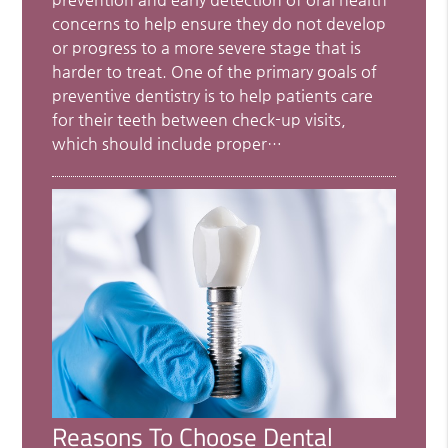
concerns to help ensure they do not develop
or progress to a more severe stage that is
harder to treat. One of the primary goals of
preventive dentistry is to help patients care
for their teeth between check-up visits,
which should include proper…
Reasons To Choose Dental