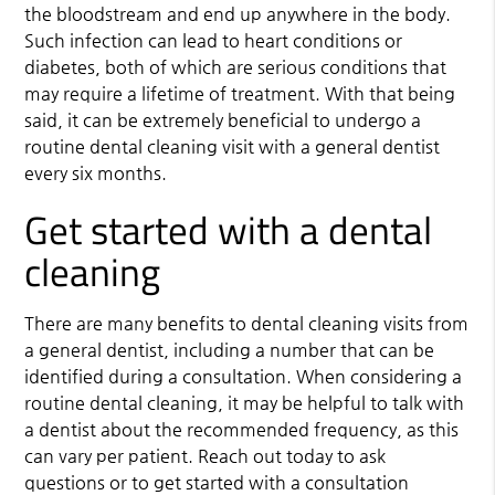
the bloodstream and end up anywhere in the body.
Such infection can lead to heart conditions or
diabetes, both of which are serious conditions that
may require a lifetime of treatment. With that being
said, it can be extremely beneficial to undergo a
routine dental cleaning visit with a general dentist
every six months.
Get started with a dental
cleaning
There are many benefits to dental cleaning visits from
a general dentist, including a number that can be
identified during a consultation. When considering a
routine dental cleaning, it may be helpful to talk with
a dentist about the recommended frequency, as this
can vary per patient. Reach out today to ask
questions or to get started with a consultation