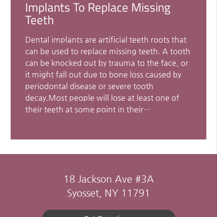
Implants To Replace Missing
Teeth
Dental implants are artificial teeth roots that
can be used to replace missing teeth. A tooth
can be knocked out by trauma to the face, or
it might fall out due to bone loss caused by
periodontal disease or severe tooth
decay.Most people will lose at least one of
their teeth at some point in their…
18 Jackson Ave #3A
Syosset, NY 11791