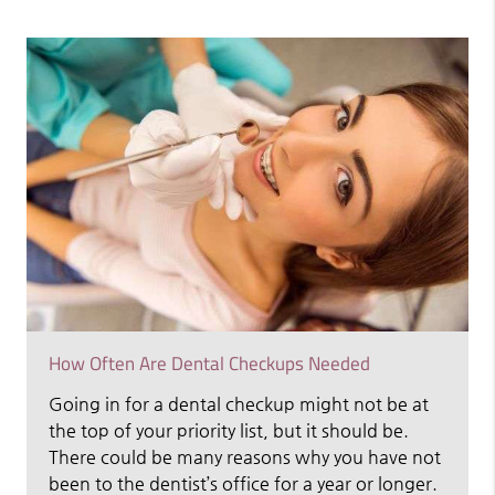
How Often Are Dental Checkups Needed
Going in for a dental checkup might not be at
the top of your priority list, but it should be.
There could be many reasons why you have not
been to the dentist’s office for a year or longer.