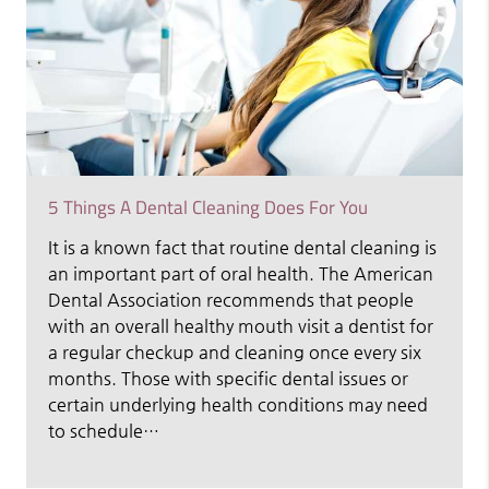
5 Things A Dental Cleaning Does For You
It is a known fact that routine dental cleaning is
an important part of oral health. The American
Dental Association recommends that people
with an overall healthy mouth visit a dentist for
a regular checkup and cleaning once every six
months. Those with specific dental issues or
certain underlying health conditions may need
to schedule…