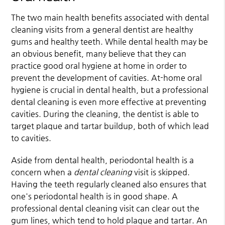
The two main health benefits associated with dental
cleaning visits from a general dentist are healthy
gums and healthy teeth. While dental health may be
an obvious benefit, many believe that they can
practice good oral hygiene at home in order to
prevent the development of cavities. At-home oral
hygiene is crucial in dental health, but a professional
dental cleaning is even more effective at preventing
cavities. During the cleaning, the dentist is able to
target plaque and tartar buildup, both of which lead
to cavities.
Aside from dental health, periodontal health is a
concern when a
dental cleaning
visit is skipped.
Having the teeth regularly cleaned also ensures that
one's periodontal health is in good shape. A
professional dental cleaning visit can clear out the
gum lines, which tend to hold plaque and tartar. An