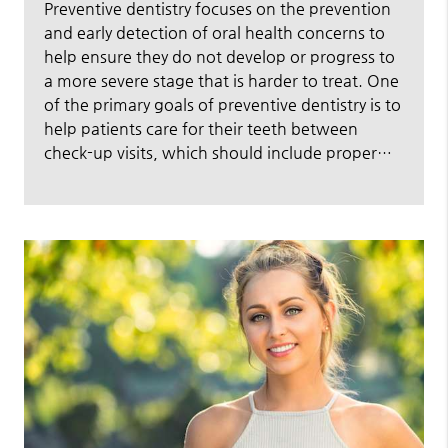
Preventive dentistry focuses on the prevention
and early detection of oral health concerns to
help ensure they do not develop or progress to
a more severe stage that is harder to treat. One
of the primary goals of preventive dentistry is to
help patients care for their teeth between
check-up visits, which should include proper…