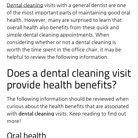
Dental cleaning
visits with a general dentist are one
of the most important parts of maintaining good oral
health. However, many are surprised to learn that
overall health also benefits from these quick and
simple dental cleaning appointments. When
considering whether or not a dental cleaning is
worth the time spent in the office chair, it may be
helpful to review the following information.
Does a dental cleaning visit
provide health benefits?
The following information should be reviewed when
curious about the health benefits that are associated
with
dental cleaning
visits. Keep reading to find out
more!
Oral health