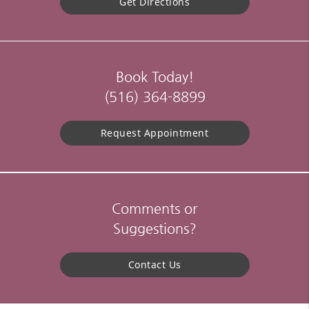
Get Directions
Book Today!
(516) 364-8899
Request Appointment
Comments or
Suggestions?
Contact Us