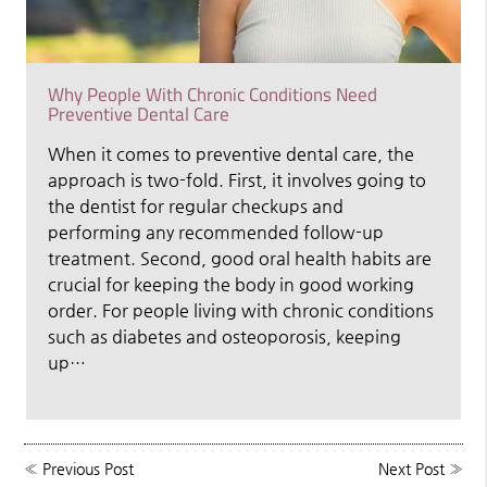
Why People With Chronic Conditions Need
Preventive Dental Care
When it comes to preventive dental care, the
approach is two-fold. First, it involves going to
the dentist for regular checkups and
performing any recommended follow-up
treatment. Second, good oral health habits are
crucial for keeping the body in good working
order. For people living with chronic conditions
such as diabetes and osteoporosis, keeping
up…
«
Previous Post
Next Post
»