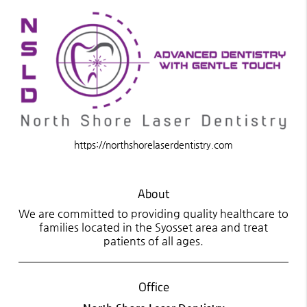
https://northshorelaserdentistry.com
About
We are committed to providing quality healthcare to
families located in the Syosset area and treat
patients of all ages.
Office