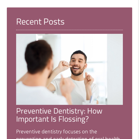
Recent Posts
Preventive Dentistry: How
Important Is Flossing?
Preventive dentistry focuses on the
prevention and early detection of oral health