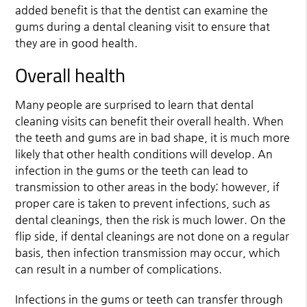
added benefit is that the dentist can examine the
gums during a dental cleaning visit to ensure that
they are in good health.
Overall health
Many people are surprised to learn that dental
cleaning visits can benefit their overall health. When
the teeth and gums are in bad shape, it is much more
likely that other health conditions will develop. An
infection in the gums or the teeth can lead to
transmission to other areas in the body; however, if
proper care is taken to prevent infections, such as
dental cleanings, then the risk is much lower. On the
flip side, if dental cleanings are not done on a regular
basis, then infection transmission may occur, which
can result in a number of complications.
Infections in the gums or teeth can transfer through