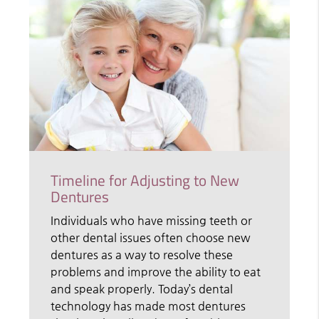
Timeline for Adjusting to New
Dentures
Individuals who have missing teeth or
other dental issues often choose new
dentures as a way to resolve these
problems and improve the ability to eat
and speak properly. Today’s dental
technology has made most dentures