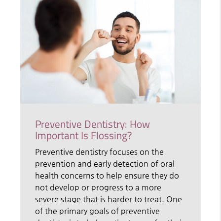
Preventive Dentistry: How
Important Is Flossing?
Preventive dentistry focuses on the
prevention and early detection of oral
health concerns to help ensure they do
not develop or progress to a more
severe stage that is harder to treat. One
of the primary goals of preventive