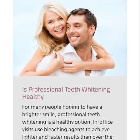
Is Professional Teeth Whitening
Healthy
For many people hoping to have a
brighter smile, professional teeth
whitening is a healthy option. In-office
visits use bleaching agents to achieve
lighter and faster results than over-the-