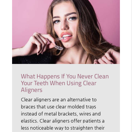
What Happens If You Never Clean
Your Teeth When Using Clear
Aligners
Clear aligners are an alternative to
braces that use clear molded trays
instead of metal brackets, wires and
elastics. Clear aligners offer patients a
less noticeable way to straighten their