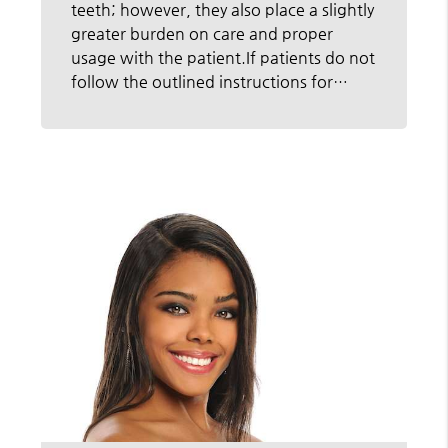
teeth; however, they also place a slightly
greater burden on care and proper
usage with the patient.If patients do not
follow the outlined instructions for…