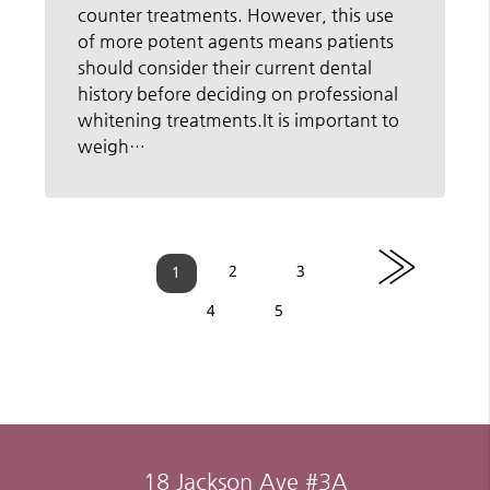
counter treatments. However, this use
of more potent agents means patients
should consider their current dental
history before deciding on professional
whitening treatments.It is important to
weigh…
»
2
3
1
4
5
18 Jackson Ave #3A