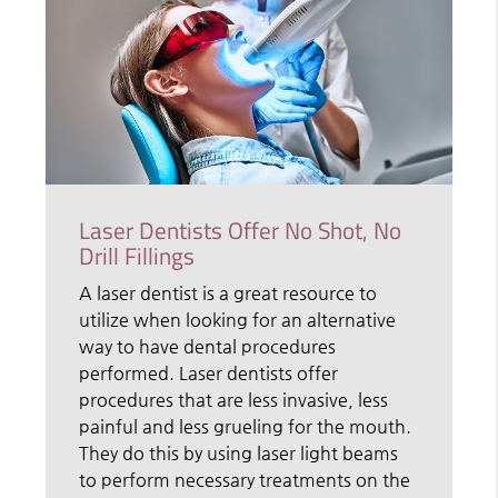
Laser Dentists Offer No Shot, No
Drill Fillings
A laser dentist is a great resource to
utilize when looking for an alternative
way to have dental procedures
performed. Laser dentists offer
procedures that are less invasive, less
painful and less grueling for the mouth.
They do this by using laser light beams
to perform necessary treatments on the