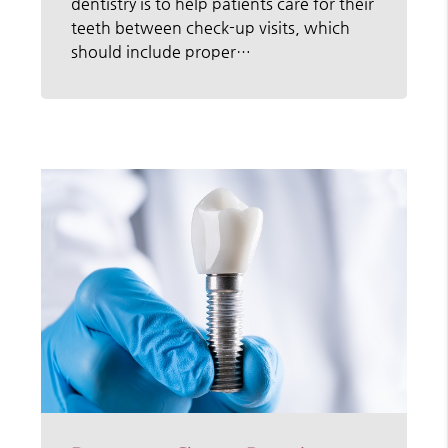
dentistry is to help patients care for their
teeth between check-up visits, which
should include proper…