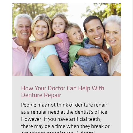
How Your Doctor Can Help With
Denture Repair
People may not think of denture repair
as a regular need at the dentist’s office.
However, if you have artificial teeth,
there may be a time when they break or