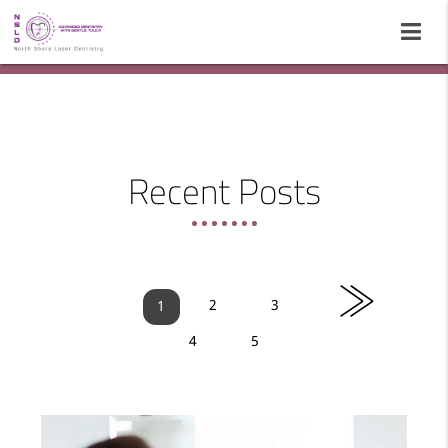
Recent Posts
»
2
3
1
4
5