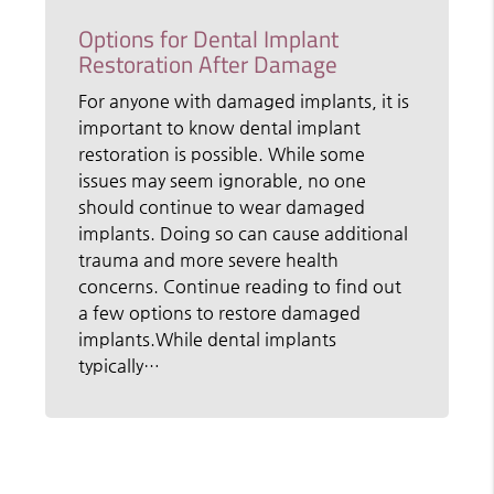
Options for Dental Implant
Restoration After Damage
For anyone with damaged implants, it is
important to know dental implant
restoration is possible. While some
issues may seem ignorable, no one
should continue to wear damaged
implants. Doing so can cause additional
trauma and more severe health
concerns. Continue reading to find out
a few options to restore damaged
implants.While dental implants
typically…