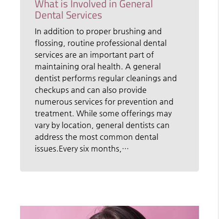
What is Involved in General
Dental Services
In addition to proper brushing and
flossing, routine professional dental
services are an important part of
maintaining oral health. A general
dentist performs regular cleanings and
checkups and can also provide
numerous services for prevention and
treatment. While some offerings may
vary by location, general dentists can
address the most common dental
issues.Every six months,…