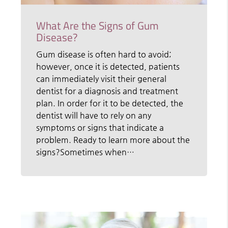
What Are the Signs of Gum
Disease?
Gum disease is often hard to avoid;
however, once it is detected, patients
can immediately visit their general
dentist for a diagnosis and treatment
plan. In order for it to be detected, the
dentist will have to rely on any
symptoms or signs that indicate a
problem. Ready to learn more about the
signs?Sometimes when…