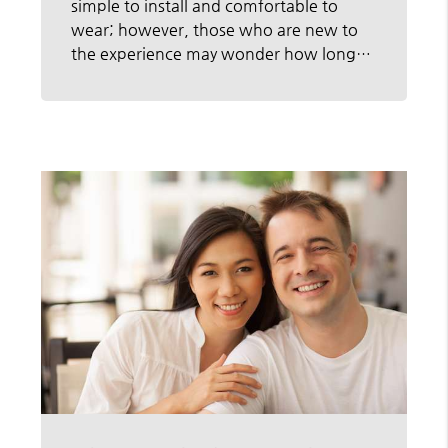
simple to install and comfortable to
wear; however, those who are new to
the experience may wonder how long…