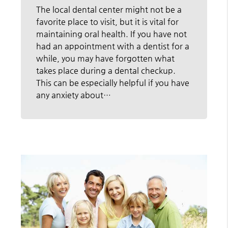
The local dental center might not be a
favorite place to visit, but it is vital for
maintaining oral health. If you have not
had an appointment with a dentist for a
while, you may have forgotten what
takes place during a dental checkup.
This can be especially helpful if you have
any anxiety about…