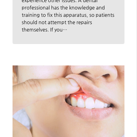
experience other issues. A dental
professional has the knowledge and
training to fix this apparatus, so patients
should not attempt the repairs
themselves. If you…