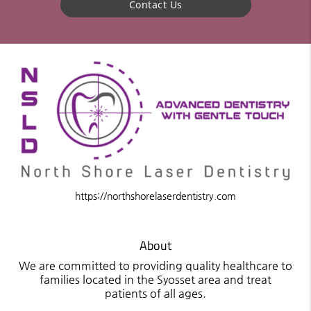
Contact Us
https://northshorelaserdentistry.com
About
We are committed to providing quality healthcare to
families located in the Syosset area and treat
patients of all ages.