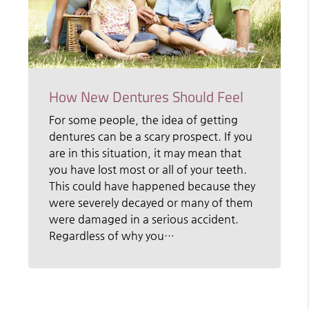
How New Dentures Should Feel
For some people, the idea of getting
dentures can be a scary prospect. If you
are in this situation, it may mean that
you have lost most or all of your teeth.
This could have happened because they
were severely decayed or many of them
were damaged in a serious accident.
Regardless of why you…