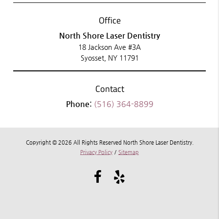
Office
North Shore Laser Dentistry
18 Jackson Ave #3A
Syosset, NY 11791
Contact
Phone:
(516) 364-8899
Copyright © 2026 All Rights Reserved North Shore Laser Dentistry.
Privacy Policy
/
Sitemap