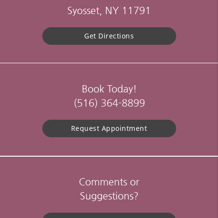
Syosset, NY 11791
Get Directions
Book Today!
(516) 364-8899
Request Appointment
Comments or
Suggestions?