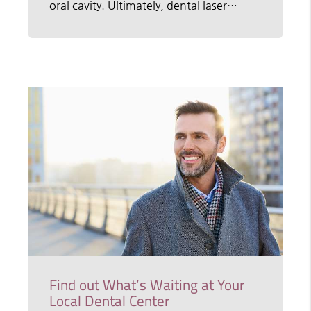
oral cavity. Ultimately, dental laser…
Find out What’s Waiting at Your
Local Dental Center