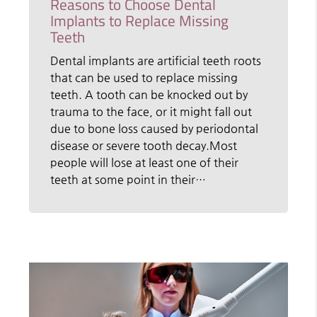
Reasons to Choose Dental
Implants to Replace Missing
Teeth
Dental implants are artificial teeth roots
that can be used to replace missing
teeth. A tooth can be knocked out by
trauma to the face, or it might fall out
due to bone loss caused by periodontal
disease or severe tooth decay.Most
people will lose at least one of their
teeth at some point in their…